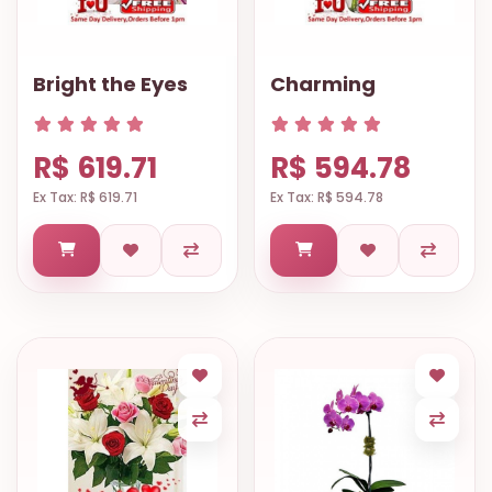
Bright the Eyes
Charming
R$ 619.71
R$ 594.78
Ex Tax: R$ 619.71
Ex Tax: R$ 594.78