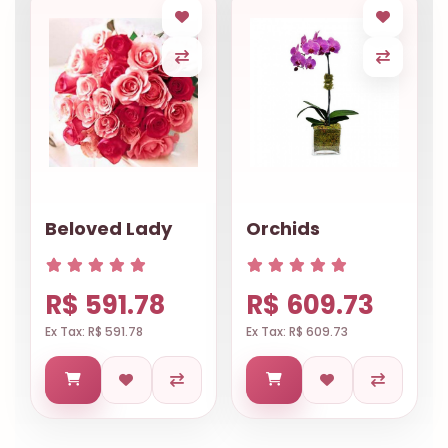
Beloved Lady
Orchids
R$ 591.78
R$ 609.73
Ex Tax: R$ 591.78
Ex Tax: R$ 609.73