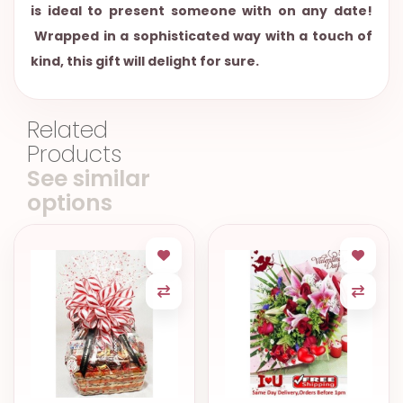
is ideal to present someone with on any date!
Wrapped in a sophisticated way with a touch of
kind, this gift will delight for sure.
Related
Products
See similar
options