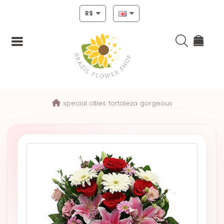
R$
Login
special cities
fortaleza
gorgeous
Register
HOME
CHRISTMAS
MOTHERS
DAY
NEW
YEAR