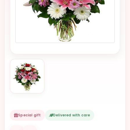
VALENTINES
DAY
EASTER
SPECIALS
FLOWERS
TO
NATAL
FLOWERS
TO SAO
PAULO
RIO DE
JANEIRO
WOMAN'S
Special gift
Delivered with care
DAY
ALL