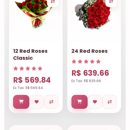
12 Red Roses
24 Red Roses
Classic
R$ 639.66
R$ 569.84
Ex Tax: R$ 639.66
Ex Tax: R$ 569.84