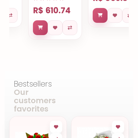
R$ 610.74
Bestsellers
Our
customers
favorites