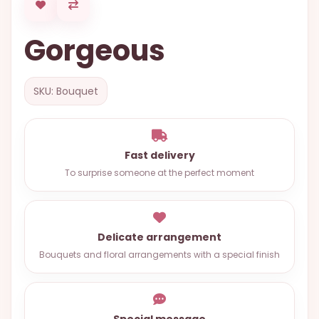
OCCASIONS
Gorgeous
SPECIAL
CITIES
BASKETS
SKU: Bouquet
MIXED
FLOWERS
Fast delivery
ROSES
To surprise someone at the perfect moment
LOVE
FUNERAL
Delicate arrangement
Bouquets and floral arrangements with a special finish
CONTACT
+55
(33)
Special message