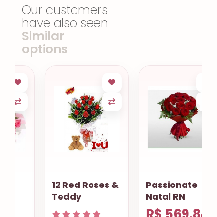
Our customers
have also seen
Similar
options
12 Red Roses &
Passionate
Teddy
Natal RN
R$ 569.84