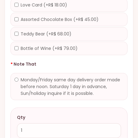
Love Card (+R$ 18.00)
Assorted Chocolate Box (+R$ 45.00)
Teddy Bear (+R$ 68.00)
Bottle of Wine (+R$ 79.00)
Note That
Monday/Friday same day delivery order made
before noon. Saturday 1 day in advance,
Sun/holiday inquire if it is possible.
Qty