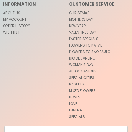
INFORMATION
CUSTOMER SERVICE
ABOUT US
CHRISTMAS
MY ACCOUNT
MOTHERS DAY
ORDER HISTORY
NEW YEAR
WISH LIST
VALENTINES DAY
EASTER SPECIALS
FLOWERS TO NATAL
FLOWERS TO SAO PAULO
RIO DE JANEIRO
WOMAN'S DAY
ALL OCCASIONS
SPECIAL CITIES
BASKETS
MIXED FLOWERS
ROSES
LOVE
FUNERAL
SPECIALS