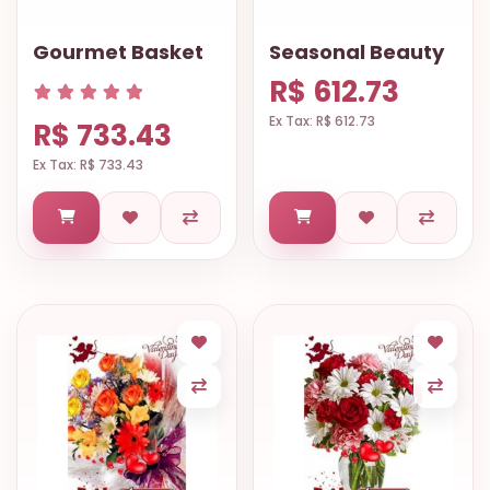
Gourmet Basket
Seasonal Beauty
R$ 612.73
Ex Tax: R$ 612.73
R$ 733.43
Ex Tax: R$ 733.43