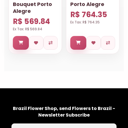
Bouquet Porto
Porto Alegre
Alegre
R$ 764.35
R$ 569.84
Ex Tax: R$ 764.35
Ex Tax: R$ 569.84
Brazil Flower Shop, send Flowers to Brazil -
Newsletter Subscribe