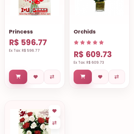
Princess
Orchids
R$ 596.77
Ex Tax: R$ 596.77
R$ 609.73
Ex Tax: R$ 609.73