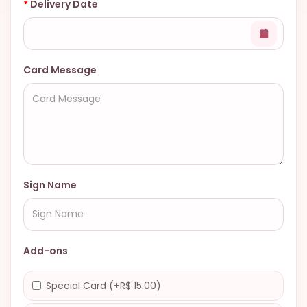
Delivery Date
Card Message
Sign Name
Add-ons
Special Card (+R$ 15.00)