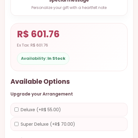
9.9998-
Personalize your gift with a heartfelt note
5337
Chat
WhatsApp
R$ 601.76
Send a
Ex Tax: R$ 601.76
Messenger
Availability:
In Stock
Available Options
Upgrade your Arrangement
Deluxe (+R$ 55.00)
Super Deluxe (+R$ 70.00)