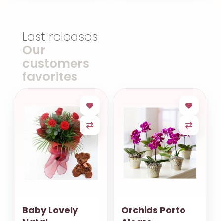
Last releases
Our
customers
favorites
Baby Lovely
Orchids Porto