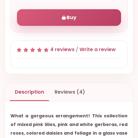
Buy
4 reviews
/
Write a review
Description
Reviews (4)
What a gorgeous arrangement! This collection
of mixed pink lilies, pink and white gerberas, red
roses, colored daisies and foliage in a glass vase