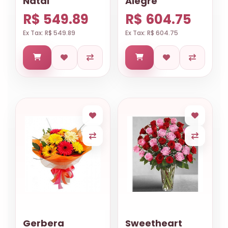
Natal
Alegre
R$ 549.89
R$ 604.75
Ex Tax: R$ 549.89
Ex Tax: R$ 604.75
Gerbera
Sweetheart