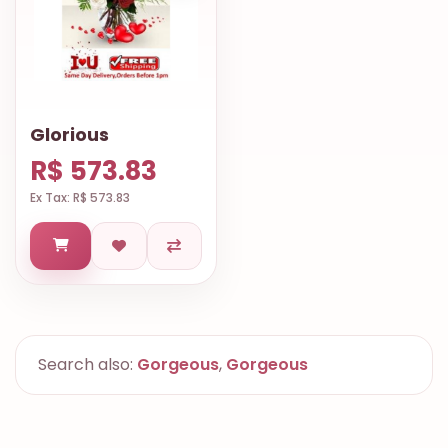
Glorious
R$ 573.83
Ex Tax: R$ 573.83
Search also:
Gorgeous
,
Gorgeous