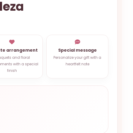
leza
ate arrangement
Special message
quets and floral
Personalize your gift with a
ments with a special
heartfelt note
finish