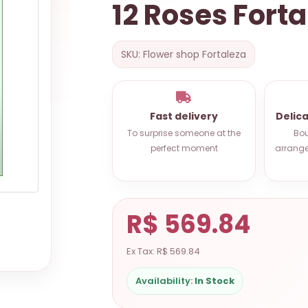
12 Roses Forta
SKU: Flower shop Fortaleza
Fast delivery
Delic
To surprise someone at the
Bou
perfect moment
arrange
R$ 569.84
Ex Tax: R$ 569.84
Availability:
In Stock