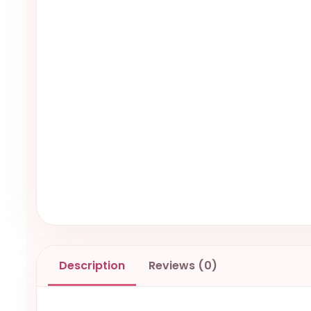
Description
Reviews (0)