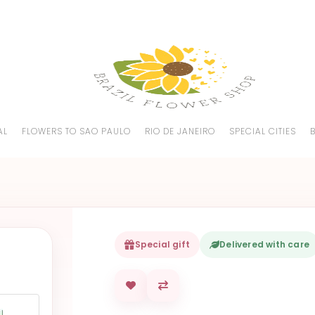
AL
FLOWERS TO SAO PAULO
RIO DE JANEIRO
SPECIAL CITIES
Special gift
Delivered with care