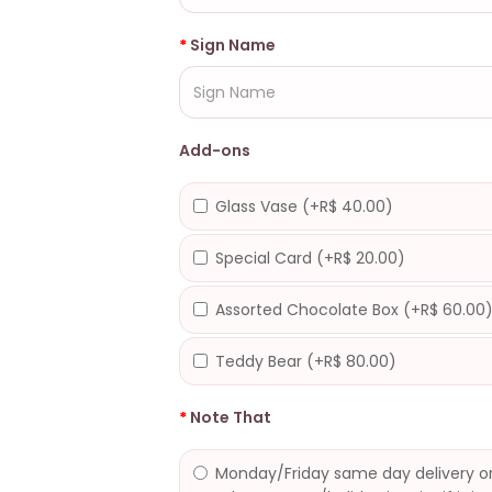
Sign Name
Add-ons
Glass Vase (+R$ 40.00)
Special Card (+R$ 20.00)
Assorted Chocolate Box (+R$ 60.00
Teddy Bear (+R$ 80.00)
Note That
Monday/Friday same day delivery or