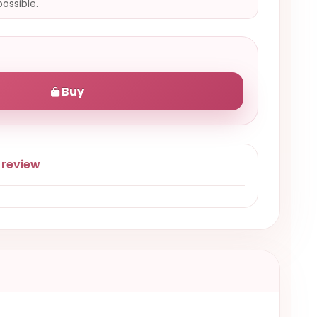
possible.
Buy
 review