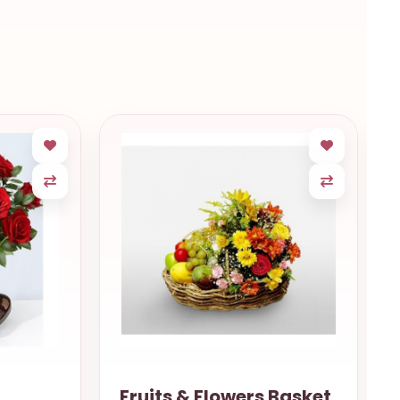
Fruits & Flowers Basket