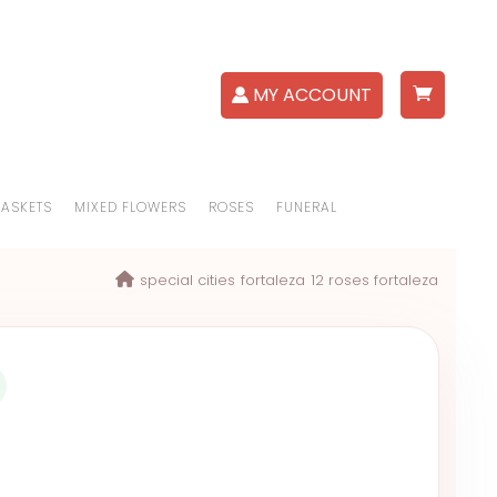
MY ACCOUNT
BASKETS
MIXED FLOWERS
ROSES
FUNERAL
special cities
fortaleza
12 roses fortaleza