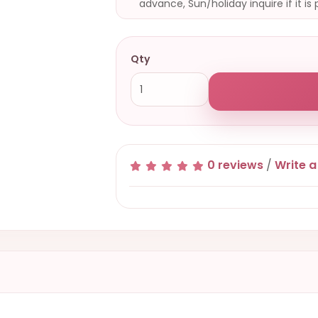
advance, Sun/holiday inquire if it is 
Qty
0 reviews
/
Write a