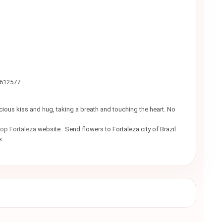
9612577
icious kiss and hug, taking a breath and touching the heart. No
hop Fortaleza
website. Send flowers to Fortaleza city of Brazil
rs.