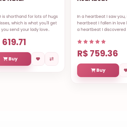
is shorthand for lots of hugs
In a heartbeat I saw you, 
isses, which is what you'll get
heartbeat I fallen in love 
you send your lady love..
a heartbeat I discovered 
 619.71
R$ 759.36
Buy
Buy