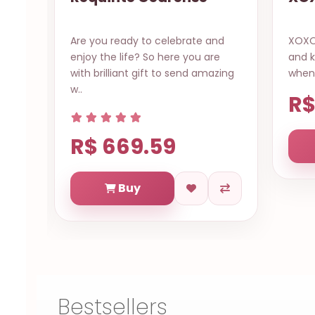
your
Are you ready to celebrate and
XOXO 
enjoy the life? So here you are
and k
rest
with brilliant gift to send amazing
when 
w..
R$
R$ 669.59
Buy
Bestsellers