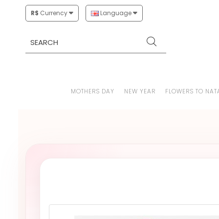
R$
Currency
Language
MOTHERS DAY
NEW YEAR
FLOWERS TO NAT