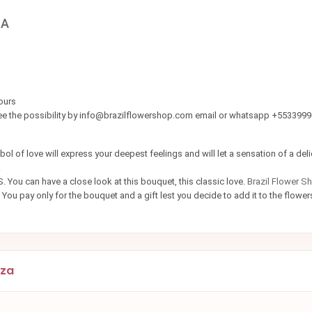
ZA
ours
see the possibility by info@brazilflowershop.com email or whatsapp +553399
ol of love will express your deepest feelings and will let a sensation of a del
r.
. You can have a close look at this bouquet, this classic love.
Brazil Flower S
 You pay only for the bouquet and a gift lest you decide to add it to the flowe
eza