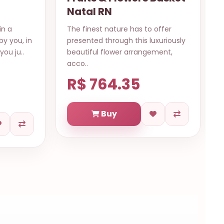
Natal RN
in a
The finest nature has to offer
by you, in
presented through this luxuriously
you ju..
beautiful flower arrangement,
acco..
R$ 764.35
Buy