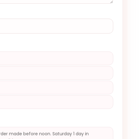
)
der made before noon. Saturday 1 day in