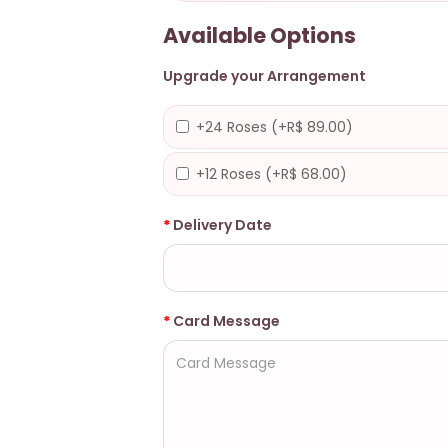
Available Options
Upgrade your Arrangement
+24 Roses (+R$ 89.00)
+12 Roses (+R$ 68.00)
Delivery Date
Card Message