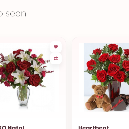
o seen
O Natal
Heartbeat