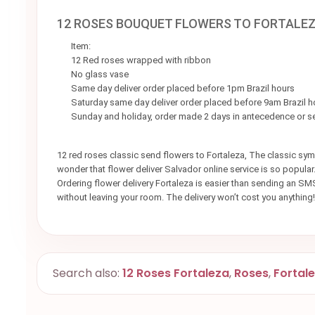
12 ROSES BOUQUET FLOWERS TO FORTALE
Item:
12 Red roses wrapped with ribbon
No glass vase
Same day deliver order placed before 1pm Brazil hours
Saturday same day deliver order placed before 9am Brazil h
Sunday and holiday, order made 2 days in antecedence or 
12 red roses classic send flowers to Fortaleza, The classic symb
wonder that flower deliver Salvador online service is so popula
Ordering flower delivery Fortaleza is easier than sending an SMS
without leaving your room. The delivery won’t cost you anything!
Search also:
12 Roses Fortaleza
,
Roses
,
Fortal