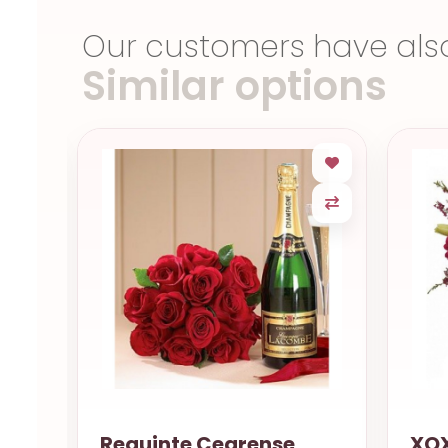
Our customers have als
Similar options
uet
Requinte Cearense
XOX