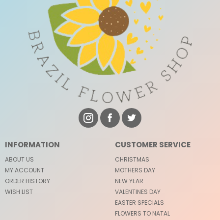
INFORMATION
CUSTOMER SERVICE
ABOUT US
CHRISTMAS
MY ACCOUNT
MOTHERS DAY
ORDER HISTORY
NEW YEAR
WISH LIST
VALENTINES DAY
EASTER SPECIALS
FLOWERS TO NATAL