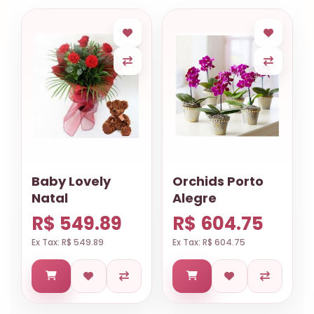
Baby Lovely
Orchids Porto
Natal
Alegre
R$ 549.89
R$ 604.75
Ex Tax: R$ 549.89
Ex Tax: R$ 604.75