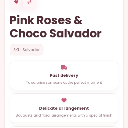
OCCASIONS
Pink Roses &
SPECIAL
CITIES
Choco Salvador
BASKETS
MIXED
SKU: Salvador
FLOWERS
ROSES
Fast delivery
LOVE
To surprise someone at the perfect moment
FUNERAL
Delicate arrangement
CONTACT
Bouquets and floral arrangements with a special finish
+55
(33)