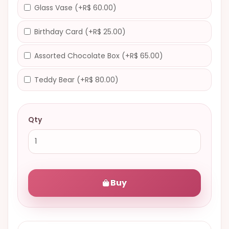
Glass Vase (+R$ 60.00)
Birthday Card (+R$ 25.00)
Assorted Chocolate Box (+R$ 65.00)
Teddy Bear (+R$ 80.00)
Qty
Buy