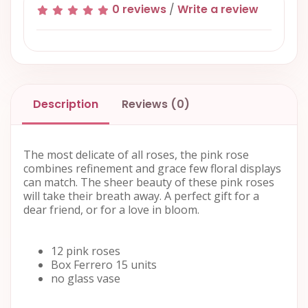
0 reviews
/
Write a review
Description
Reviews (0)
The most delicate of all roses, the pink rose
combines refinement and grace few floral displays
can match. The sheer beauty of these pink roses
will take their breath away. A perfect gift for a
dear friend, or for a love in bloom.
12 pink roses
Box Ferrero 15 units
no glass vase