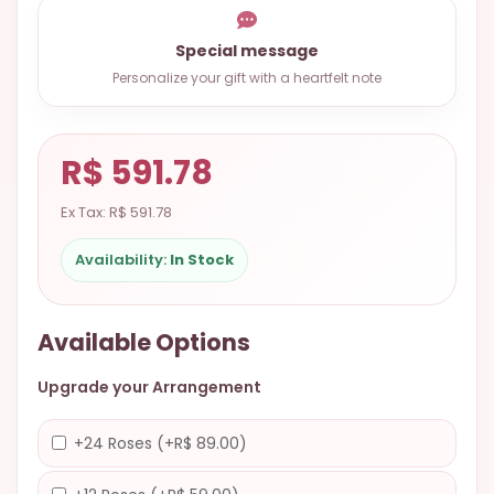
9.9998-
5337
Special message
Personalize your gift with a heartfelt note
Chat
WhatsApp
Send a
R$ 591.78
Messenger
Ex Tax: R$ 591.78
Availability:
In Stock
Available Options
Upgrade your Arrangement
+24 Roses (+R$ 89.00)