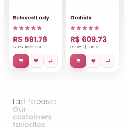
Beloved Lady
Orchids
R$ 591.78
R$ 609.73
Ex Tax: R$ 591.78
Ex Tax: R$ 609.73
Last releases
Our
customers
favorites