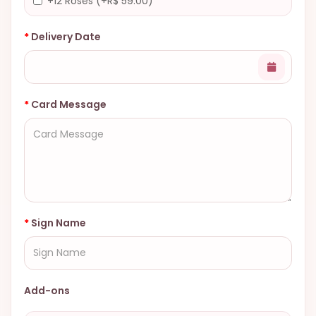
+12 Roses (+R$ 59.00)
Delivery Date
Card Message
Sign Name
Add-ons