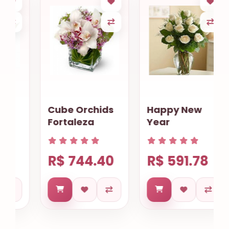
Cube Orchids
Happy New
Fortaleza
Year
R$ 744.40
R$ 591.78