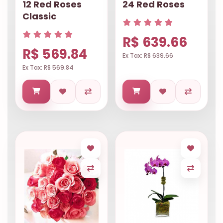
12 Red Roses
24 Red Roses
Classic
R$ 639.66
R$ 569.84
Ex Tax: R$ 639.66
Ex Tax: R$ 569.84