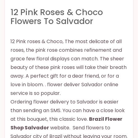
12 Pink Roses & Choco
Flowers To Salvador
12 Pink roses & Choco, The most delicate of all
roses, the pink rose combines refinement and
grace few floral displays can match. The sheer
beauty of these pink roses will take their breath
away. A perfect gift for a dear friend, or for a
love in bloom. . flower deliver Salvador online
service is so popular.
Ordering flower delivery to Salvador is easier
than sending an SMS. You can have a close look
at this bouquet, this classic love.
Brazil Flower
Shop Salvador
website. Send flowers to
Salvador city of Brazil without leaving your room.