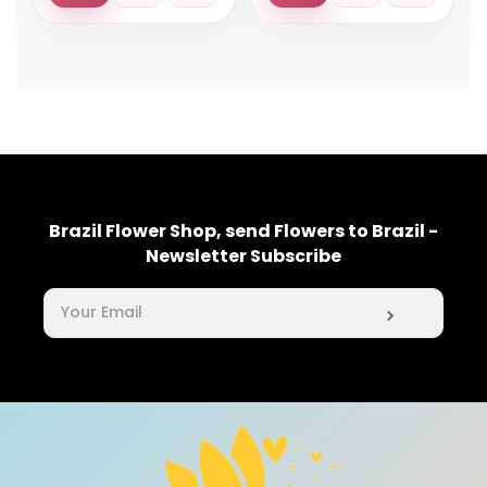
Brazil Flower Shop, send Flowers to Brazil -
Newsletter Subscribe