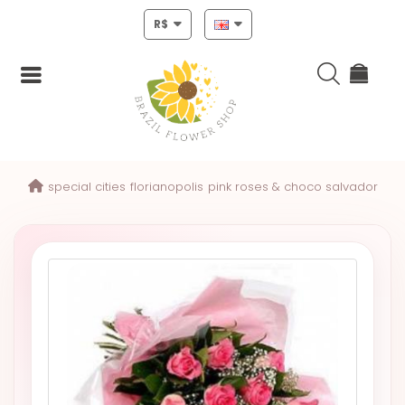
R$
Login
special cities
florianopolis
pink roses & choco salvador
Register
HOME
CHRISTMAS
MOTHERS
DAY
NEW
YEAR