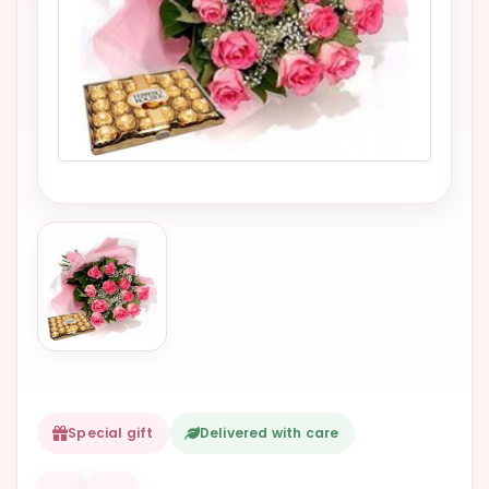
VALENTINES
DAY
EASTER
SPECIALS
FLOWERS
TO
NATAL
FLOWERS
TO SAO
PAULO
RIO DE
JANEIRO
WOMAN'S
Special gift
Delivered with care
DAY
ALL