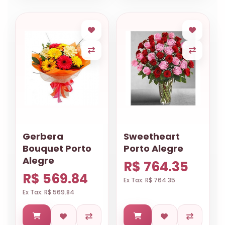
Gerbera
Sweetheart
Bouquet Porto
Porto Alegre
Alegre
R$ 764.35
R$ 569.84
Ex Tax: R$ 764.35
Ex Tax: R$ 569.84