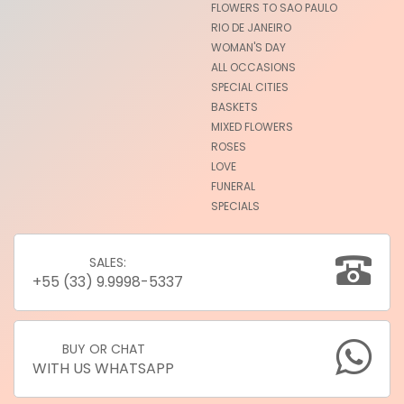
FLOWERS TO SAO PAULO
RIO DE JANEIRO
WOMAN'S DAY
ALL OCCASIONS
SPECIAL CITIES
BASKETS
MIXED FLOWERS
ROSES
LOVE
FUNERAL
SPECIALS
SALES:
+55 (33) 9.9998-5337
BUY OR CHAT
WITH US WHATSAPP