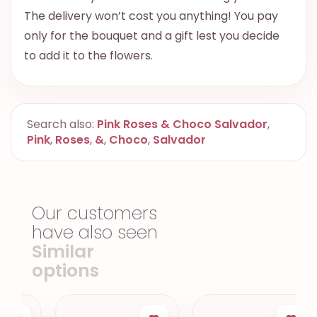
The delivery won’t cost you anything! You pay
only for the bouquet and a gift lest you decide
to add it to the flowers.
Search also:
Pink Roses & Choco Salvador
,
Pink
,
Roses
,
&
,
Choco
,
Salvador
Our customers
have also seen
Similar
options