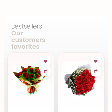
Bestsellers
Our
customers
favorites