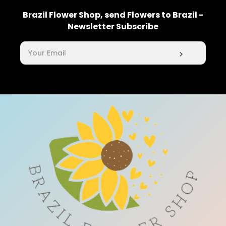
Brazil Flower Shop, send Flowers to Brazil -
Newsletter Subscribe