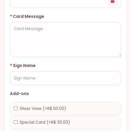
Card Message
Sign Name
Add-ons
Glass Vase (+R$ 50.00)
Special Card (+R$ 30.00)