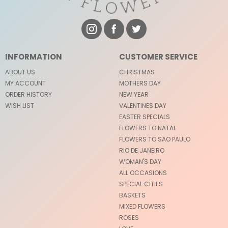
INFORMATION
CUSTOMER SERVICE
ABOUT US
CHRISTMAS
MY ACCOUNT
MOTHERS DAY
ORDER HISTORY
NEW YEAR
WISH LIST
VALENTINES DAY
EASTER SPECIALS
FLOWERS TO NATAL
FLOWERS TO SAO PAULO
RIO DE JANEIRO
WOMAN'S DAY
ALL OCCASIONS
SPECIAL CITIES
BASKETS
MIXED FLOWERS
ROSES