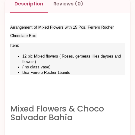
Description
Reviews (0)
Arrangement of Mixed Flowers with 15 Pcs. Ferrero Rocher
Chocolate Box.
Item:
12 pic Mixed flowers ( Roses, gerberas,lilies,dayses and
flowers)
( no glass vase)
Box Ferrero Rocher 15units
Mixed Flowers & Choco
Salvador Bahia