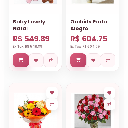
Baby Lovely
Orchids Porto
Natal
Alegre
R$ 549.89
R$ 604.75
Ex Tax: R$ 549.89
Ex Tax: R$ 604.75