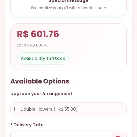
Special message
9.9998-
Personalize your gift with a heartfelt note
5337
Chat
WhatsApp
R$ 601.76
Send a
Ex Tax: R$ 601.76
Messenger
Availability:
In Stock
Available Options
Upgrade your Arrangement
Double Flowers (+R$ 55.00)
Delivery Date