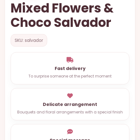
Mixed Flowers &
OCCASIONS
Choco Salvador
SPECIAL
CITIES
BASKETS
SKU: salvador
MIXED
FLOWERS
Fast delivery
ROSES
To surprise someone at the perfect moment
LOVE
FUNERAL
Delicate arrangement
Bouquets and floral arrangements with a special finish
CONTACT
+55
(33)