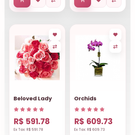
Beloved Lady
Orchids
R$ 591.78
R$ 609.73
Ex Tax: R$ 591.78
Ex Tax: R$ 609.73