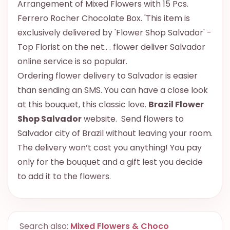
Arrangement of Mixed Flowers with 15 Pcs.
Ferrero Rocher Chocolate Box. 'This item is
exclusively delivered by 'Flower Shop Salvador' -
Top Florist on the net.. . flower deliver Salvador
online service is so popular.
Ordering flower delivery to Salvador is easier
than sending an SMS. You can have a close look
at this bouquet, this classic love.
Brazil Flower
Shop Salvador
website. Send flowers to
Salvador city of Brazil without leaving your room.
The delivery won’t cost you anything! You pay
only for the bouquet and a gift lest you decide
to add it to the flowers.
Search also:
Mixed Flowers & Choco