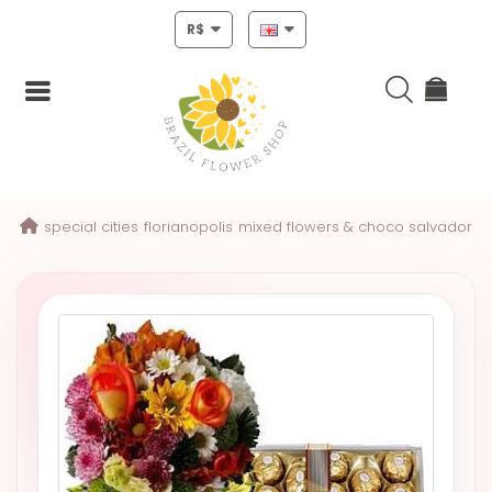
R$
Login
special cities
florianopolis
mixed flowers & choco salvador
Register
HOME
CHRISTMAS
MOTHERS
DAY
NEW
YEAR