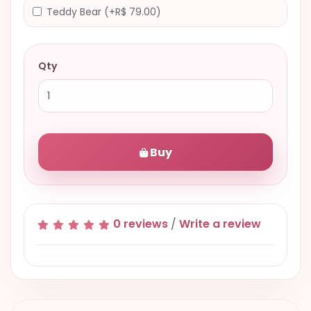
Teddy Bear (+R$ 79.00)
Qty
Buy
0 reviews
/
Write a review