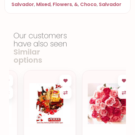
Salvador
,
Mixed
,
Flowers
,
&
,
Choco
,
Salvador
Our customers
have also seen
Similar
options