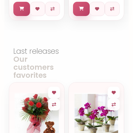
Last releases
Our
customers
favorites