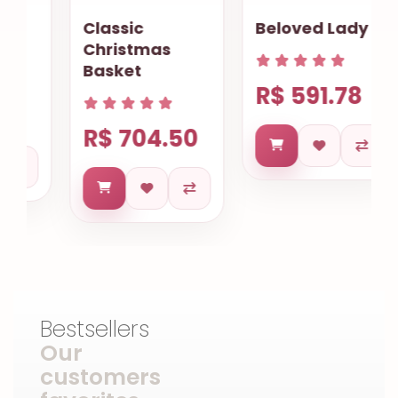
Classic
Beloved Lady
Christmas
Basket
R$ 591.78
R$ 704.50
Bestsellers
Our
customers