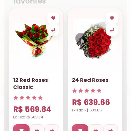
favorites
12 Red Roses
24 Red Roses
Classic
R$ 639.66
R$ 569.84
Ex Tax: R$ 639.66
Ex Tax: R$ 569.84