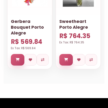
Gerbera
Sweetheart
Bouquet Porto
Porto Alegre
Alegre
R$ 764.35
R$ 569.84
Ex Tax: R$ 764.35
Ex Tax: R$ 569.84