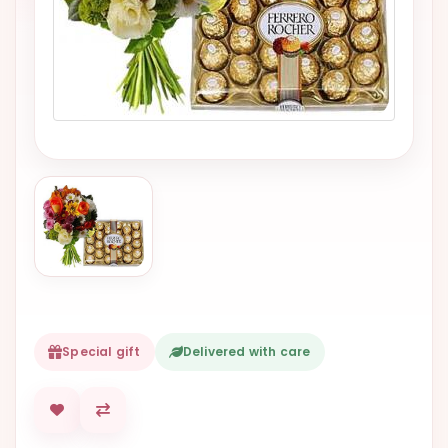
VALENTINES
DAY
EASTER
SPECIALS
FLOWERS
TO
NATAL
FLOWERS
TO SAO
PAULO
RIO DE
JANEIRO
Special gift
Delivered with care
WOMAN'S
DAY
ALL