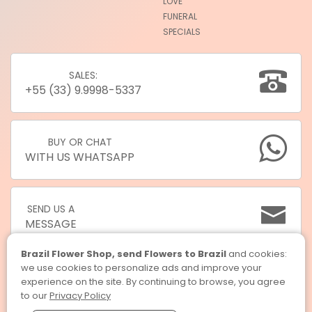
LOVE
FUNERAL
SPECIALS
SALES:
+55 (33) 9.9998-5337
BUY OR CHAT
WITH US WHATSAPP
SEND US A
MESSAGE
Brazil Flower Shop, send Flowers to Brazil
and cookies:
we use cookies to personalize ads and improve your
experience on the site. By continuing to browse, you agree
to our
Privacy Policy