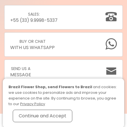
SALES:
+55 (33) 9.9998-5337
BUY OR CHAT
WITH US WHATSAPP
SEND US A
MESSAGE
Brazil Flower Shop, send Flowers to Brazil
and cookies:
we use cookies to personalize ads and improve your
experience on the site. By continuing to browse, you agree
to our
Privacy Policy
Continue and Accept
Brazil Flower Shop, send Flowers to Brazil © 2026