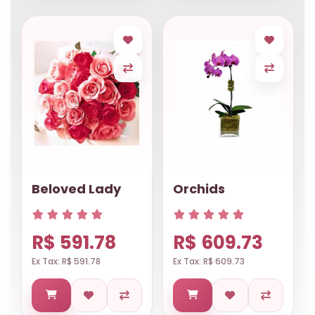
Beloved Lady
Orchids
R$ 591.78
R$ 609.73
Ex Tax: R$ 591.78
Ex Tax: R$ 609.73