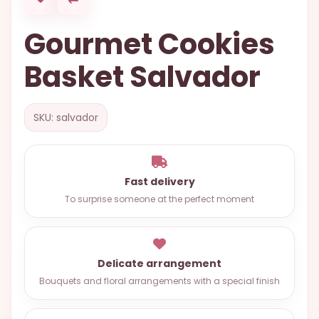
OCCASIONS
Gourmet Cookies
SPECIAL
CITIES
Basket Salvador
BASKETS
MIXED
SKU: salvador
FLOWERS
ROSES
Fast delivery
LOVE
To surprise someone at the perfect moment
FUNERAL
Delicate arrangement
CONTACT
Bouquets and floral arrangements with a special finish
+55
(33)