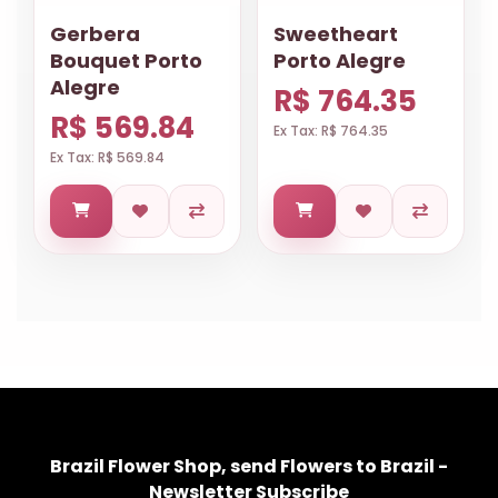
Gerbera
Sweetheart
Bouquet Porto
Porto Alegre
Alegre
R$ 764.35
R$ 569.84
Ex Tax: R$ 764.35
Ex Tax: R$ 569.84
Brazil Flower Shop, send Flowers to Brazil -
Newsletter Subscribe