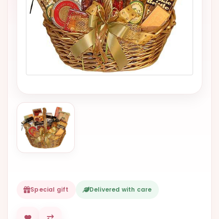
VALENTINES
DAY
EASTER
SPECIALS
FLOWERS
TO
NATAL
FLOWERS
TO SAO
PAULO
RIO DE
JANEIRO
WOMAN'S
Special gift
Delivered with care
DAY
ALL