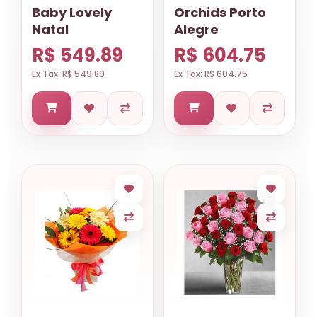
Baby Lovely
Orchids Porto
Natal
Alegre
R$ 549.89
R$ 604.75
Ex Tax: R$ 549.89
Ex Tax: R$ 604.75