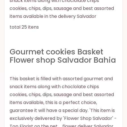
snack items along with choclolate chips
cookies, chips, dips, sausage and best assorted
items available in the delivery Salvador
total 25 itens
Gourmet cookies Basket
Flower shop Salvador Bahia
This basket is filled with assorted gourmet and
snack items along with choclolate chips
cookies, chips, dips, sausage and best assorted
items available, this is a perfect choice,
guarantee it will have a special day. 'This item is
exclusively delivered by 'Flower Shop Salvador' -
Top Florist on the net.. . flower deliver Salvador