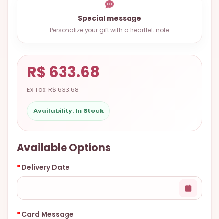
9.9998-
Special message
5337
Personalize your gift with a heartfelt note
Chat
WhatsApp
Send a
R$ 633.68
Messenger
Ex Tax: R$ 633.68
Availability:
In Stock
Available Options
Delivery Date
Card Message