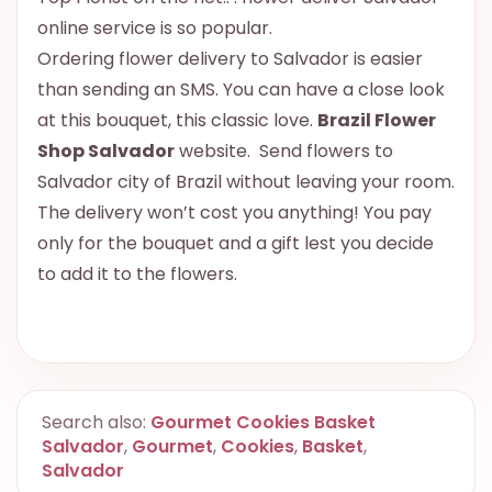
online service is so popular.
Ordering flower delivery to Salvador is easier
than sending an SMS. You can have a close look
at this bouquet, this classic love.
Brazil Flower
Shop Salvador
website. Send flowers to
Salvador city of Brazil without leaving your room.
The delivery won’t cost you anything! You pay
only for the bouquet and a gift lest you decide
to add it to the flowers.
Search also:
Gourmet Cookies Basket
Salvador
,
Gourmet
,
Cookies
,
Basket
,
Salvador