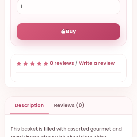
Buy
0 reviews
/
Write a review
Description
Reviews (0)
This basket is filled with assorted gourmet and