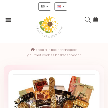
R$
Login
special cities
florianopolis
Register
gourmet cookies basket salvador
HOME
CHRISTMAS
MOTHERS
DAY
NEW
YEAR