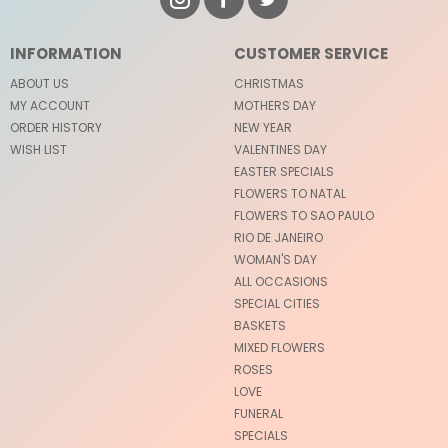
INFORMATION
CUSTOMER SERVICE
ABOUT US
CHRISTMAS
MY ACCOUNT
MOTHERS DAY
ORDER HISTORY
NEW YEAR
WISH LIST
VALENTINES DAY
EASTER SPECIALS
FLOWERS TO NATAL
FLOWERS TO SAO PAULO
RIO DE JANEIRO
WOMAN'S DAY
ALL OCCASIONS
SPECIAL CITIES
BASKETS
MIXED FLOWERS
ROSES
LOVE
FUNERAL
SPECIALS