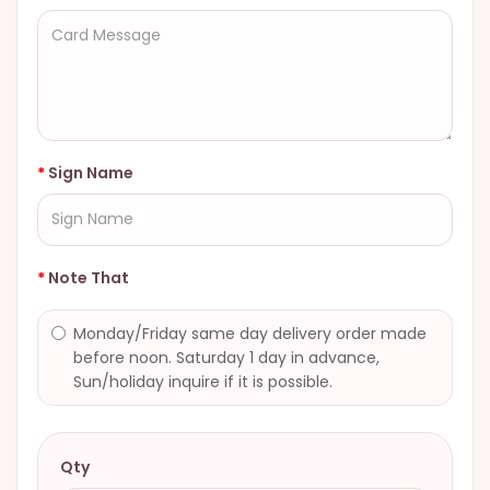
Sign Name
Note That
Monday/Friday same day delivery order made
before noon. Saturday 1 day in advance,
Sun/holiday inquire if it is possible.
Qty