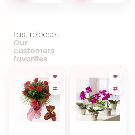
Last releases
Our
customers
favorites