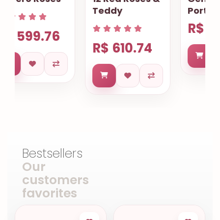
Teddy
Porto Alegre
R$ 614.73
R$ 610.74
Bestsellers
Our
customers
favorites