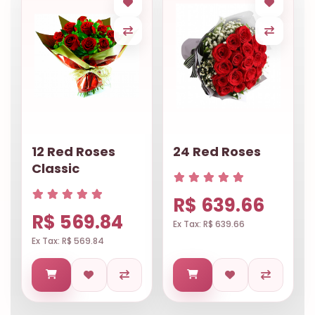
12 Red Roses
24 Red Roses
Classic
R$ 639.66
R$ 569.84
Ex Tax: R$ 639.66
Ex Tax: R$ 569.84