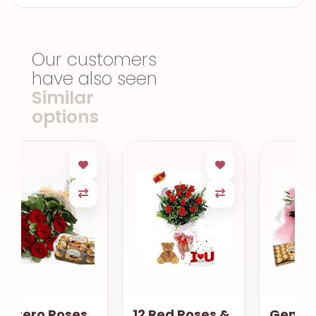
Our customers
have also seen
Similar
options
12 Red Roses &
Gentle love