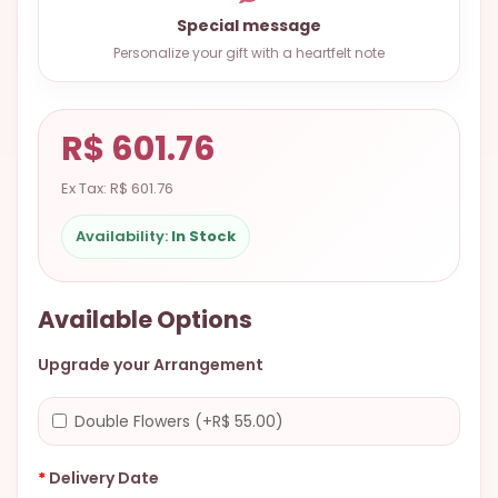
9.9998-
Special message
5337
Personalize your gift with a heartfelt note
Chat
WhatsApp
R$ 601.76
Send a
Messenger
Ex Tax: R$ 601.76
Availability:
In Stock
Available Options
Upgrade your Arrangement
Double Flowers (+R$ 55.00)
Delivery Date