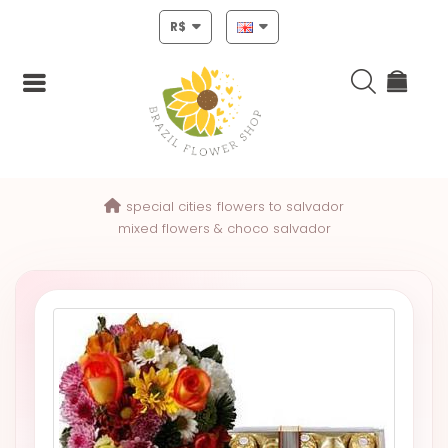
R$
Login
special cities
flowers to salvador
Register
mixed flowers & choco salvador
HOME
CHRISTMAS
MOTHERS
DAY
NEW
YEAR