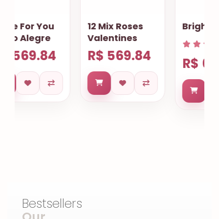
12 Mix Roses
Bright the Eyes
Valentines
R$ 569.84
R$ 619.71
Bestsellers
Our