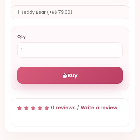
Teddy Bear (+R$ 79.00)
Qty
Buy
0 reviews
/
Write a review