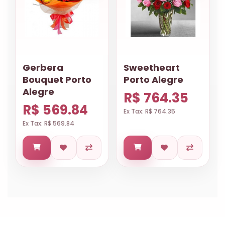
Gerbera
Sweetheart
Bouquet Porto
Porto Alegre
Alegre
R$ 764.35
R$ 569.84
Ex Tax: R$ 764.35
Ex Tax: R$ 569.84