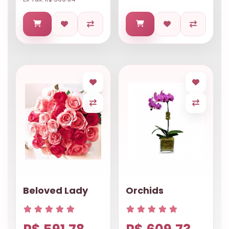
Beloved Lady
Orchids