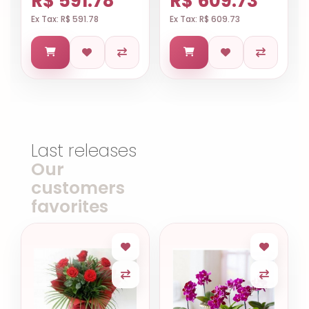
R$ 591.78
R$ 609.73
Ex Tax: R$ 591.78
Ex Tax: R$ 609.73
Last releases
Our
customers
favorites