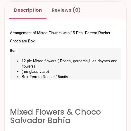
Description
Reviews (0)
Arrangement of Mixed Flowers with 15 Pcs. Ferrero Rocher
Chocolate Box.
Item:
12 pic Mixed flowers ( Roses, gerberas,lilies,dayses and
flowers)
( no glass vase)
Box Ferrero Rocher 15units
Mixed Flowers & Choco
Salvador Bahia