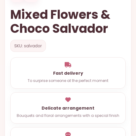
OCCASIONS
Mixed Flowers &
SPECIAL
Choco Salvador
CITIES
BASKETS
SKU: salvador
MIXED
FLOWERS
ROSES
Fast delivery
LOVE
To surprise someone at the perfect moment
FUNERAL
Delicate arrangement
Bouquets and floral arrangements with a special finish
CONTACT
+55
(33)