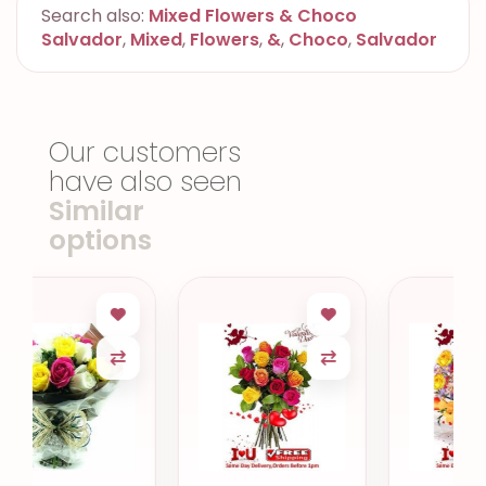
Search also:
Mixed Flowers & Choco
Salvador
,
Mixed
,
Flowers
,
&
,
Choco
,
Salvador
Our customers
have also seen
Similar
options