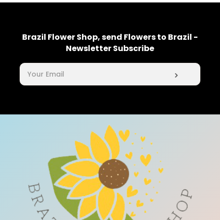
Brazil Flower Shop, send Flowers to Brazil -
Newsletter Subscribe