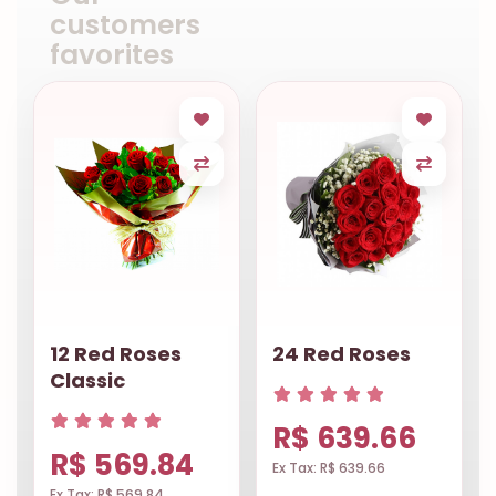
customers
favorites
12 Red Roses
24 Red Roses
Classic
R$ 639.66
R$ 569.84
Ex Tax: R$ 639.66
Ex Tax: R$ 569.84