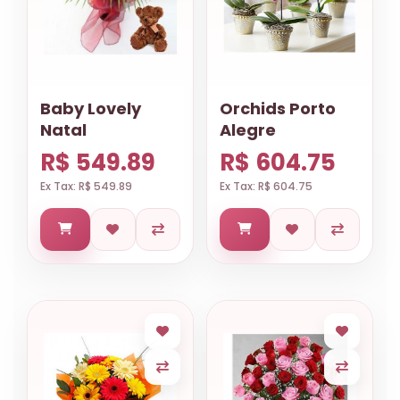
Baby Lovely
Orchids Porto
Natal
Alegre
R$ 549.89
R$ 604.75
Ex Tax: R$ 549.89
Ex Tax: R$ 604.75