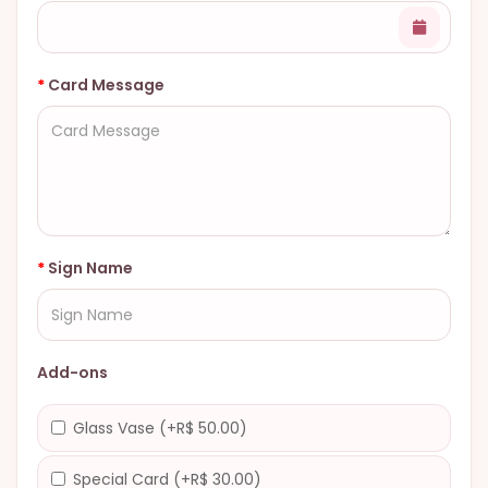
Card Message
Sign Name
Add-ons
Glass Vase (+R$ 50.00)
Special Card (+R$ 30.00)