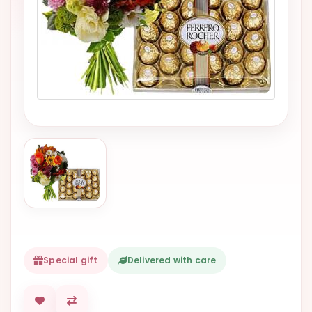
VALENTINES
DAY
EASTER
SPECIALS
FLOWERS
TO
NATAL
FLOWERS
TO SAO
PAULO
RIO DE
JANEIRO
Special gift
Delivered with care
WOMAN'S
DAY
ALL