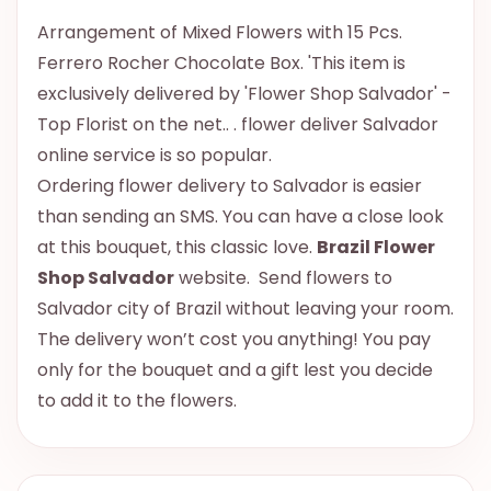
Arrangement of Mixed Flowers with 15 Pcs.
Ferrero Rocher Chocolate Box. 'This item is
exclusively delivered by 'Flower Shop Salvador' -
Top Florist on the net.. . flower deliver Salvador
online service is so popular.
Ordering flower delivery to Salvador is easier
than sending an SMS. You can have a close look
at this bouquet, this classic love.
Brazil Flower
Shop Salvador
website. Send flowers to
Salvador city of Brazil without leaving your room.
The delivery won’t cost you anything! You pay
only for the bouquet and a gift lest you decide
to add it to the flowers.