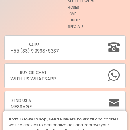
MIXED FLOWERS
ROSES
LOVE
FUNERAL
SPECIALS
SALES:
+55 (33) 9.9998-5337
BUY OR CHAT
WITH US WHATSAPP
SEND US A
MESSAGE
Brazil Flower Shop, send Flowers to Brazil
and cookies:
we use cookies to personalize ads and improve your