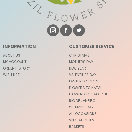
INFORMATION
CUSTOMER SERVICE
ABOUT US
CHRISTMAS
MY ACCOUNT
MOTHERS DAY
ORDER HISTORY
NEW YEAR
WISH LIST
VALENTINES DAY
EASTER SPECIALS
FLOWERS TO NATAL
FLOWERS TO SAO PAULO
RIO DE JANEIRO
WOMAN'S DAY
ALL OCCASIONS
SPECIAL CITIES
BASKETS