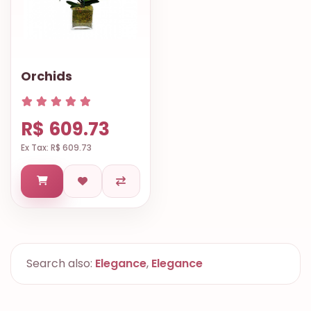
Orchids
R$ 609.73
Ex Tax: R$ 609.73
Search also:
Elegance
,
Elegance