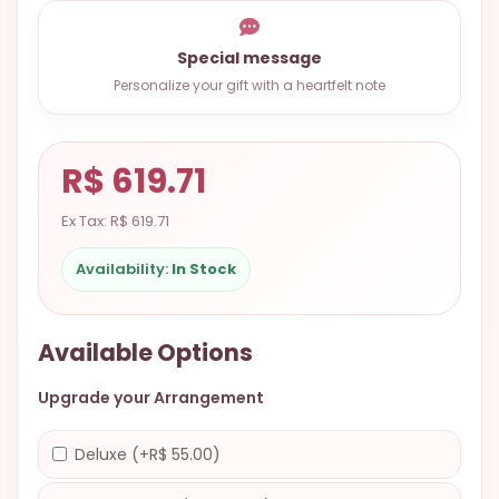
9.9998-
5337
Special message
Chat
Personalize your gift with a heartfelt note
WhatsApp
Send a
R$ 619.71
Messenger
Ex Tax: R$ 619.71
Availability:
In Stock
Available Options
Upgrade your Arrangement
Deluxe (+R$ 55.00)