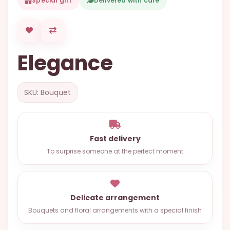
Special gift
Delivered with care
OCCASIONS
SPECIAL
CITIES
Elegance
BASKETS
MIXED
SKU: Bouquet
FLOWERS
ROSES
LOVE
Fast delivery
To surprise someone at the perfect moment
FUNERAL
Delicate arrangement
CONTACT
Bouquets and floral arrangements with a special finish
+55
(33)