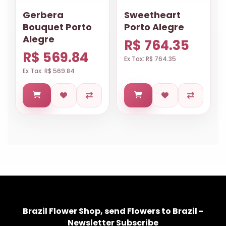
Gerbera
Sweetheart
Bouquet Porto
Porto Alegre
Alegre
R$ 764.35
R$ 569.84
Ex Tax: R$ 764.35
Ex Tax: R$ 569.84
Brazil Flower Shop, send Flowers to Brazil -
Newsletter Subscribe