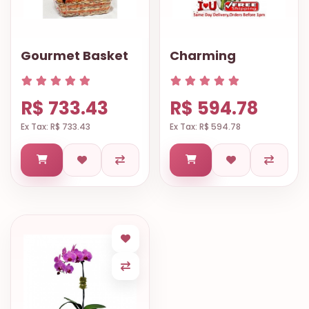
Gourmet Basket
Charming
R$ 733.43
R$ 594.78
Ex Tax: R$ 733.43
Ex Tax: R$ 594.78