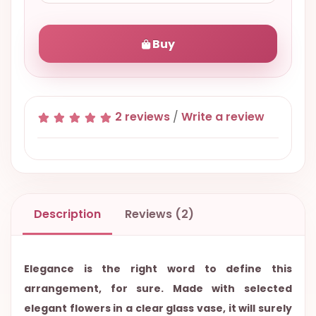
Buy
2 reviews
/
Write a review
Description
Reviews (2)
Elegance is the right word to define this
arrangement, for sure. Made with selected
elegant flowers in a clear glass vase, it will surely