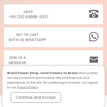
SALES:
+55 (33) 9.9998-5337
BUY OR CHAT
WITH US WHATSAPP
SEND US A
MESSAGE
Brazil Flower Shop, send Flowers to Brazil
and cookies:
we use cookies to personalize ads and improve your
experience on the site. By continuing to browse, you agree
to our
Privacy Policy
Continue and Accept
Brazil Flower Shop, send Flowers to Brazil © 2026