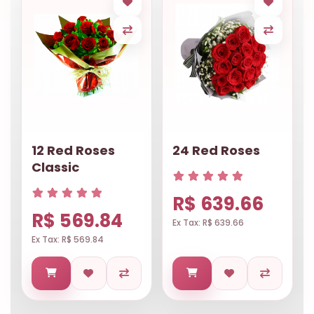
12 Red Roses
24 Red Roses
Classic
R$ 639.66
R$ 569.84
Ex Tax: R$ 639.66
Ex Tax: R$ 569.84