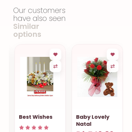
Our customers
have also seen
Similar
options
Best Wishes
Baby Lovely
Natal