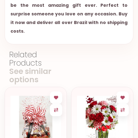
be the most amazing gift ever. Perfect to
surprise someone you love on any occasion. Buy
it now and deliver all over Brazil with no shipping
costs.
Related
Products
See similar
options