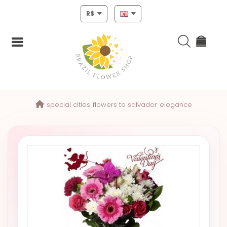
R$
Login
special cities
flowers to salvador
elegance
Register
HOME
CHRISTMAS
MOTHERS
DAY
NEW
YEAR