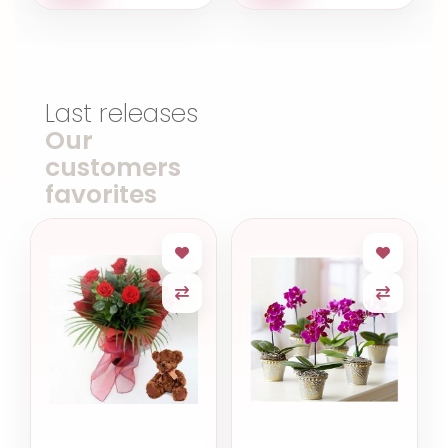
Last releases
Our
customers
favorites