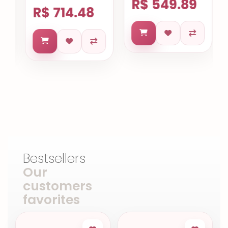
R$ 549.89
R$ 714.48
Bestsellers
Our
customers
favorites