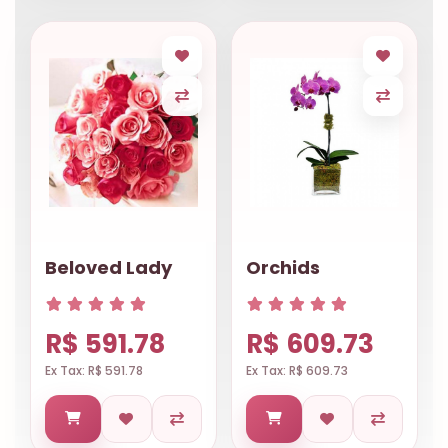
Beloved Lady
Orchids
R$ 591.78
R$ 609.73
Ex Tax: R$ 591.78
Ex Tax: R$ 609.73