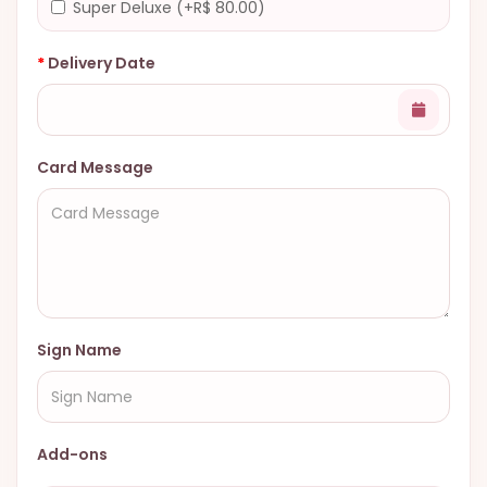
Super Deluxe (+R$ 80.00)
Delivery Date
Card Message
Sign Name
Add-ons