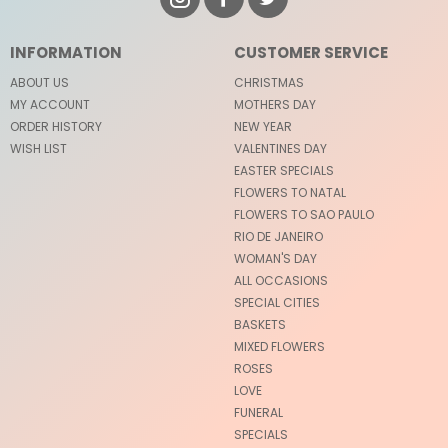
INFORMATION
CUSTOMER SERVICE
ABOUT US
CHRISTMAS
MY ACCOUNT
MOTHERS DAY
ORDER HISTORY
NEW YEAR
WISH LIST
VALENTINES DAY
EASTER SPECIALS
FLOWERS TO NATAL
FLOWERS TO SAO PAULO
RIO DE JANEIRO
WOMAN'S DAY
ALL OCCASIONS
SPECIAL CITIES
BASKETS
MIXED FLOWERS
ROSES
LOVE
FUNERAL
SPECIALS