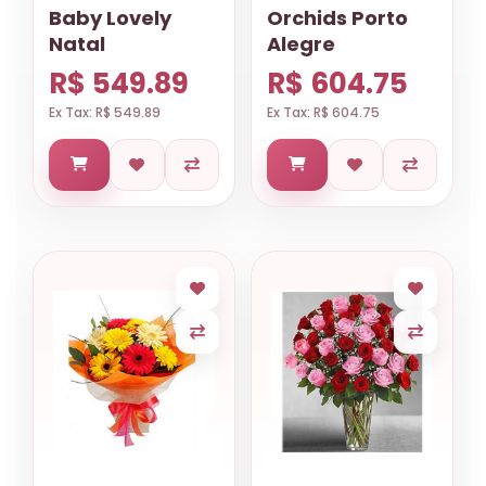
Baby Lovely
Orchids Porto
Natal
Alegre
R$ 549.89
R$ 604.75
Ex Tax: R$ 549.89
Ex Tax: R$ 604.75