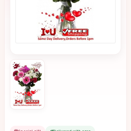
VALENTINES
DAY
EASTER
SPECIALS
FLOWERS
TO
NATAL
FLOWERS
TO SAO
PAULO
RIO DE
JANEIRO
WOMAN'S
DAY
ALL