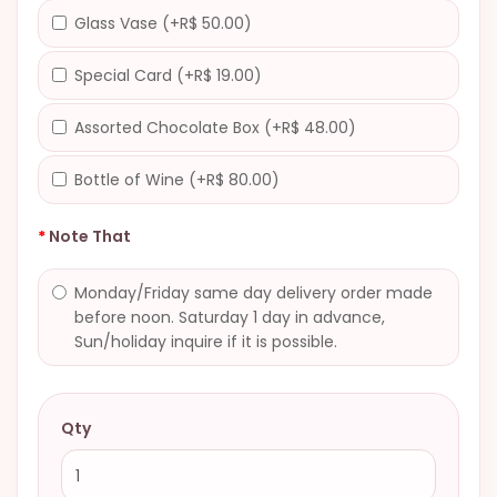
Glass Vase (+R$ 50.00)
Special Card (+R$ 19.00)
Assorted Chocolate Box (+R$ 48.00)
Bottle of Wine (+R$ 80.00)
Note That
Monday/Friday same day delivery order made
before noon. Saturday 1 day in advance,
Sun/holiday inquire if it is possible.
Qty