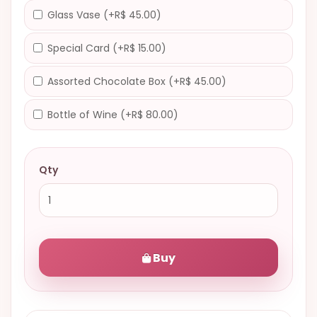
Glass Vase (+R$ 45.00)
Special Card (+R$ 15.00)
Assorted Chocolate Box (+R$ 45.00)
Bottle of Wine (+R$ 80.00)
Qty
Buy