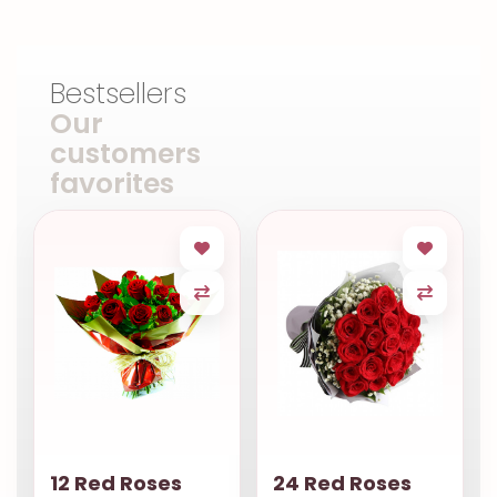
Bestsellers
Our
customers
favorites
12 Red Roses
24 Red Roses