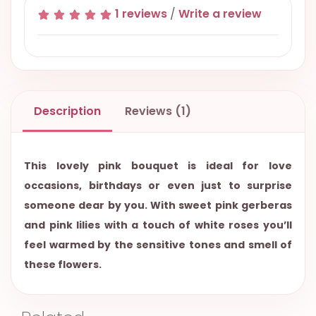
1 reviews
/
Write a review
Description
Reviews (1)
This lovely pink bouquet is ideal for love
occasions, birthdays or even just to surprise
someone dear by you. With sweet pink gerberas
and pink lilies with a touch of white roses you’ll
feel warmed by the sensitive tones and smell of
these flowers.