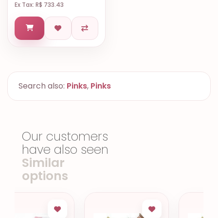
Ex Tax: R$ 733.43
Search also:
Pinks
,
Pinks
Our customers
have also seen
Similar
options