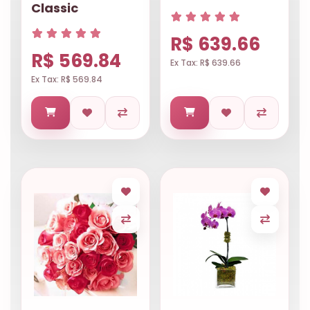
Classic
R$ 639.66
R$ 569.84
Ex Tax: R$ 639.66
Ex Tax: R$ 569.84