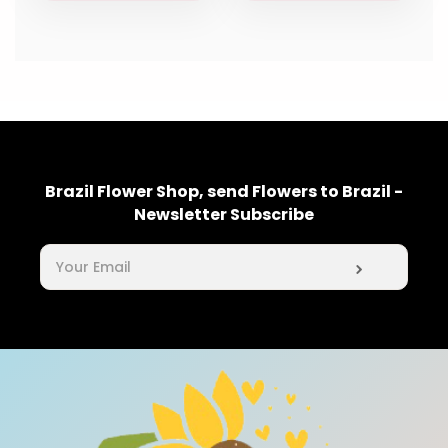
Brazil Flower Shop, send Flowers to Brazil -
Newsletter Subscribe