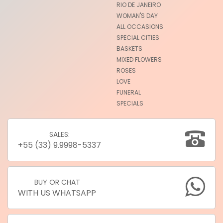
RIO DE JANEIRO
WOMAN'S DAY
ALL OCCASIONS
SPECIAL CITIES
BASKETS
MIXED FLOWERS
ROSES
LOVE
FUNERAL
SPECIALS
SALES:
+55 (33) 9.9998-5337
BUY OR CHAT
WITH US WHATSAPP