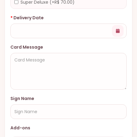
Super Deluxe (+R$ 70.00)
Delivery Date
Card Message
Sign Name
Add-ons