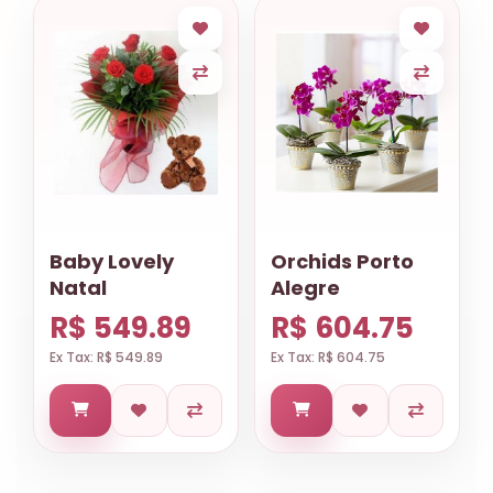
Baby Lovely
Orchids Porto
Natal
Alegre
R$ 549.89
R$ 604.75
Ex Tax: R$ 549.89
Ex Tax: R$ 604.75