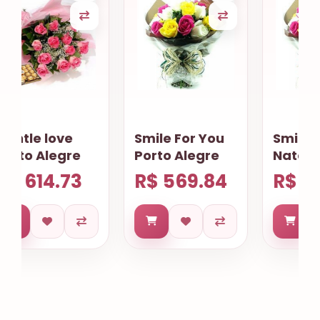
Smile For You
Smile For you
Porto Alegre
Natal
R$ 569.84
R$ 574.83