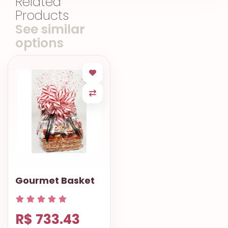
Related
Products
See similar
options
Gourmet Basket
R$ 733.43