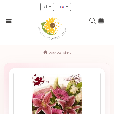
R$
Login
baskets
pinks
Register
HOME
CHRISTMAS
MOTHERS
DAY
NEW
YEAR