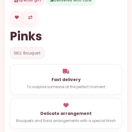
Special gift
Delivered with care
OCCASIONS
SPECIAL
CITIES
Pinks
BASKETS
MIXED
SKU: Bouquet
FLOWERS
ROSES
LOVE
Fast delivery
To surprise someone at the perfect moment
FUNERAL
Delicate arrangement
CONTACT
Bouquets and floral arrangements with a special finish
+55
(33)