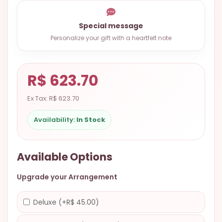
9.9998-
5337
Special message
Chat
Personalize your gift with a heartfelt note
WhatsApp
Send a
R$ 623.70
Messenger
Ex Tax: R$ 623.70
Availability:
In Stock
Available Options
Upgrade your Arrangement
Deluxe (+R$ 45.00)