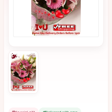
VALENTINES
DAY
EASTER
SPECIALS
FLOWERS
TO
NATAL
FLOWERS
TO SAO
PAULO
RIO DE
JANEIRO
WOMAN'S
DAY
ALL