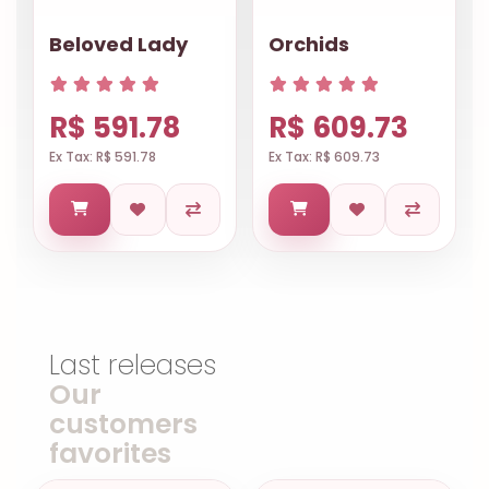
Beloved Lady
Orchids
R$ 591.78
R$ 609.73
Ex Tax: R$ 591.78
Ex Tax: R$ 609.73
Last releases
Our
customers
favorites