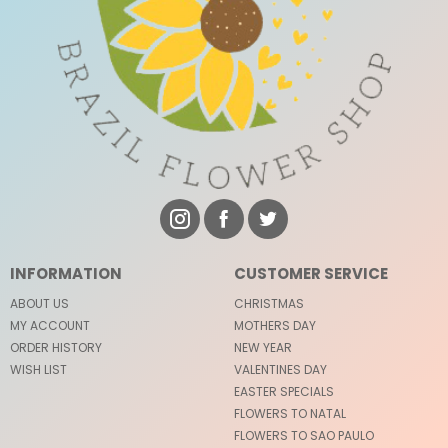
INFORMATION
CUSTOMER SERVICE
ABOUT US
CHRISTMAS
MY ACCOUNT
MOTHERS DAY
ORDER HISTORY
NEW YEAR
WISH LIST
VALENTINES DAY
EASTER SPECIALS
FLOWERS TO NATAL
FLOWERS TO SAO PAULO