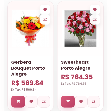
Gerbera
Sweetheart
Bouquet Porto
Porto Alegre
Alegre
R$ 764.35
R$ 569.84
Ex Tax: R$ 764.35
Ex Tax: R$ 569.84