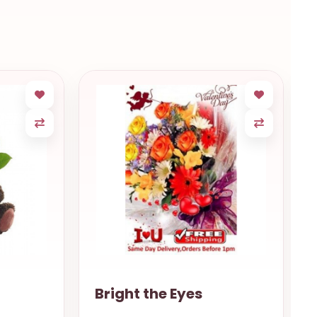
Gentle love Porto
Alegre