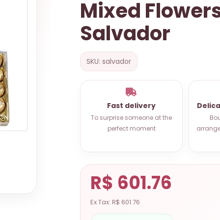
Mixed Flower
Salvador
SKU: salvador
Fast delivery
Delic
To surprise someone at the
Bou
perfect moment
arrange
R$ 601.76
Ex Tax: R$ 601.76