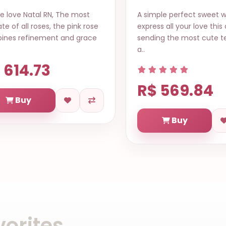
ple perfect sweet way to
A collection of mixed flo
ss all your love this date, by
wrapped bouquet in a ve
ng the most cute teddy bear
beautiful style to bright 
of t..
 569.84
R$ 619.71
Buy
Buy
orites