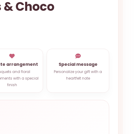
s & Choco
ate arrangement
Special message
quets and floral
Personalize your gift with a
ments with a special
heartfelt note
finish