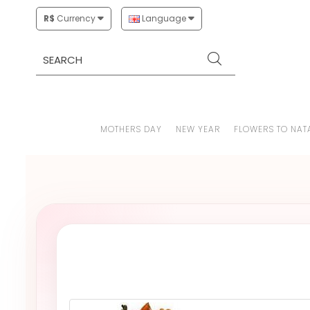
R$
Currency
Language
MOTHERS DAY
NEW YEAR
FLOWERS TO NAT