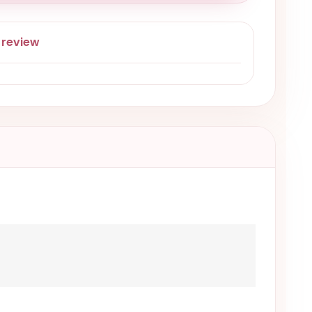
 review