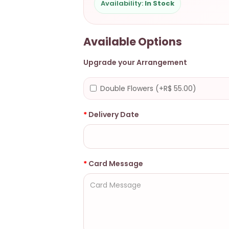
Availability:
In Stock
Available Options
Upgrade your Arrangement
Double Flowers (+R$ 55.00)
Delivery Date
Card Message