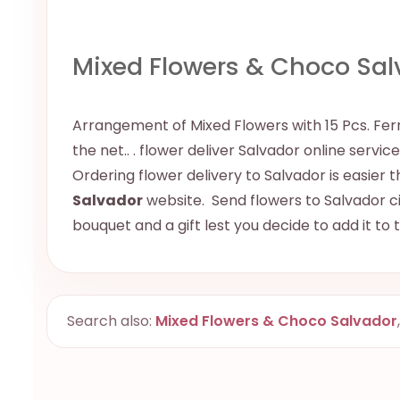
Mixed Flowers & Choco Sal
Arrangement of Mixed Flowers with 15 Pcs. Ferre
the net.. . flower deliver Salvador online servic
Ordering flower delivery to Salvador is easier t
Salvador
website. Send flowers to Salvador cit
bouquet and a gift lest you decide to add it to
Search also:
Mixed Flowers & Choco Salvador