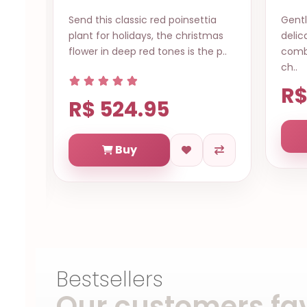
a
Gentle love Natal RN, The most
A sim
mas
delicate of all roses, the pink rose
expre
 p..
combines refinement and grace
sendi
ch..
a..
R$ 614.73
R$
Buy
Bestsellers
Our customers fav