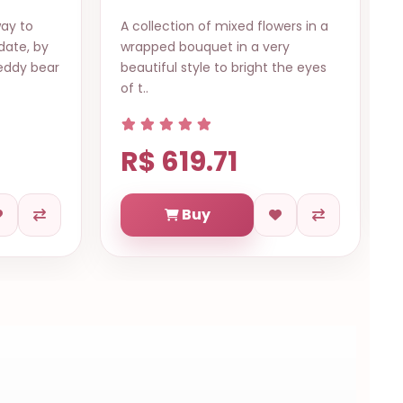
wers in a
Gentle love Fortaleza Send this
ry
beautiful bouquet of pink roses
the eyes
and chocolate ferrero, guarantee
it ..
R$ 614.73
Buy