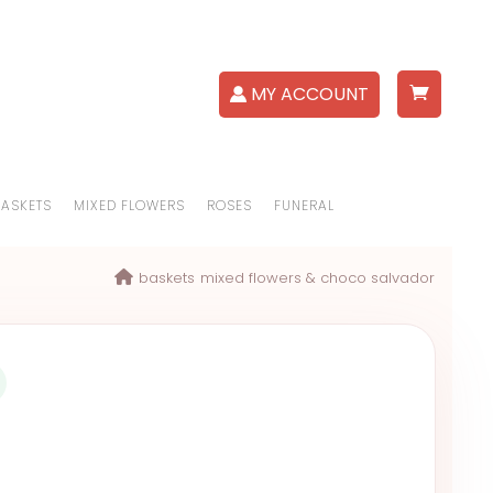
MY ACCOUNT
BASKETS
MIXED FLOWERS
ROSES
FUNERAL
baskets
mixed flowers & choco salvador