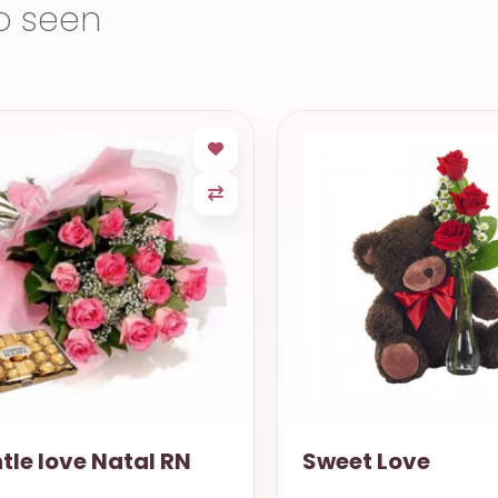
o seen
et Love
Bright the Eyes