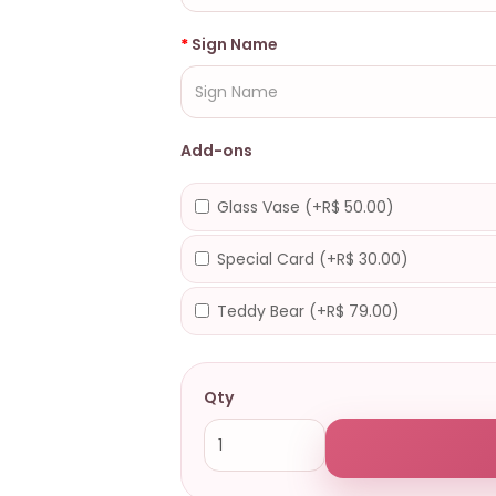
Sign Name
Add-ons
Glass Vase (+R$ 50.00)
Special Card (+R$ 30.00)
Teddy Bear (+R$ 79.00)
Qty