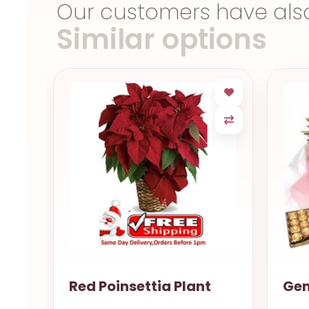
Our customers have als
Similar options
Gentle love Natal RN
Swe