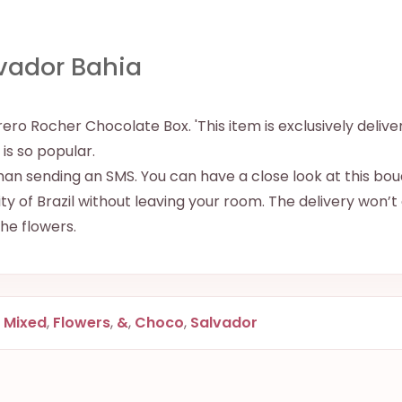
vador Bahia
ro Rocher Chocolate Box. 'This item is exclusively delive
e is so popular.
han sending an SMS. You can have a close look at this bouq
y of Brazil without leaving your room. The delivery won’t
 the flowers.
,
Mixed
,
Flowers
,
&
,
Choco
,
Salvador