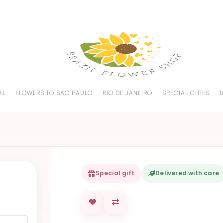
AL
FLOWERS TO SAO PAULO
RIO DE JANEIRO
SPECIAL CITIES
Special gift
Delivered with care