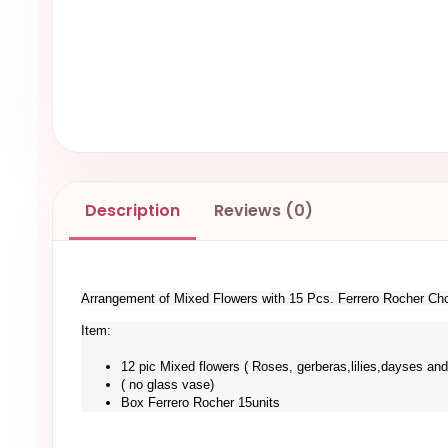
Description
Reviews (0)
Arrangement of Mixed Flowers with 15 Pcs. Ferrero Rocher Ch
Item:
12 pic Mixed flowers ( Roses, gerberas,lilies,dayses and
( no glass vase)
Box Ferrero Rocher 15units