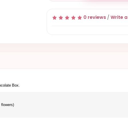
0 reviews
/
Write a
ocolate Box.
 flowers)