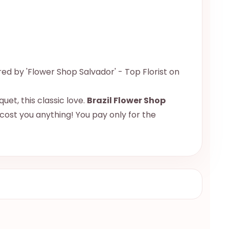
red by 'Flower Shop Salvador' - Top Florist on
uet, this classic love.
Brazil Flower Shop
 cost you anything! You pay only for the