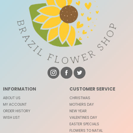
INFORMATION
CUSTOMER SERVICE
ABOUT US
CHRISTMAS
MY ACCOUNT
MOTHERS DAY
ORDER HISTORY
NEW YEAR
WISH LIST
VALENTINES DAY
EASTER SPECIALS
FLOWERS TO NATAL