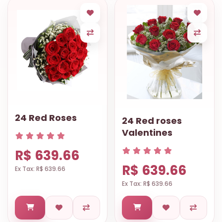
24 Red Roses
24 Red roses
Valentines
R$ 639.66
R$ 639.66
Ex Tax: R$ 639.66
Ex Tax: R$ 639.66