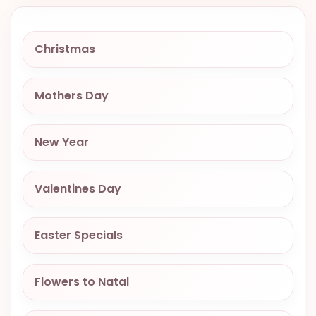
VALENTINES
DAY
Christmas
EASTER
SPECIALS
Mothers Day
FLOWERS
TO
NATAL
New Year
FLOWERS
TO SAO
Valentines Day
PAULO
RIO DE
Easter Specials
JANEIRO
WOMAN'S
Flowers to Natal
DAY
ALL