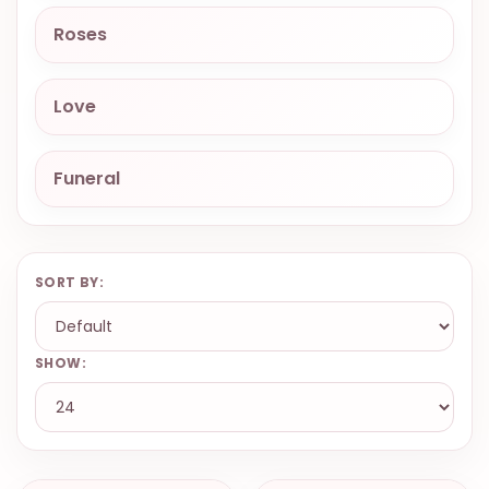
9.9998-
Roses
5337
Chat
Love
WhatsApp
Send a
Messenger
Funeral
SORT BY:
SHOW: