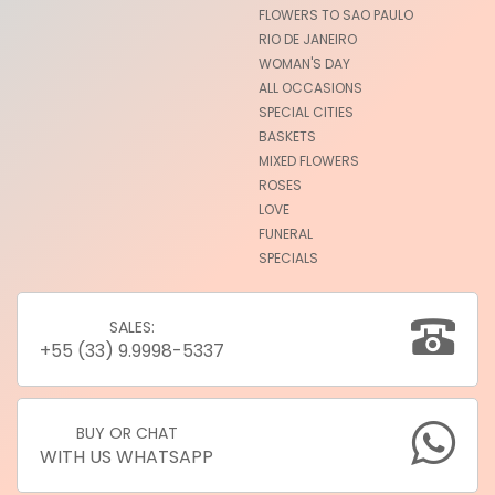
FLOWERS TO SAO PAULO
RIO DE JANEIRO
WOMAN'S DAY
ALL OCCASIONS
SPECIAL CITIES
BASKETS
MIXED FLOWERS
ROSES
LOVE
FUNERAL
SPECIALS
SALES:
+55 (33) 9.9998-5337
BUY OR CHAT
WITH US WHATSAPP