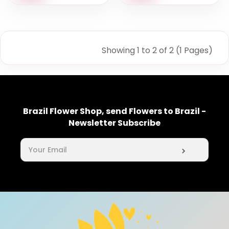
Showing 1 to 2 of 2 (1 Pages)
Brazil Flower Shop, send Flowers to Brazil -
Newsletter Subscribe