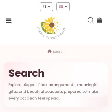
R$
Login
search
Register
HOME
Search
CHRISTMAS
Explore elegant floral arrangements, meaningful
MOTHERS
gifts, and beautiful bouquets prepared to make
DAY
every occasion feel special.
NEW
YEAR