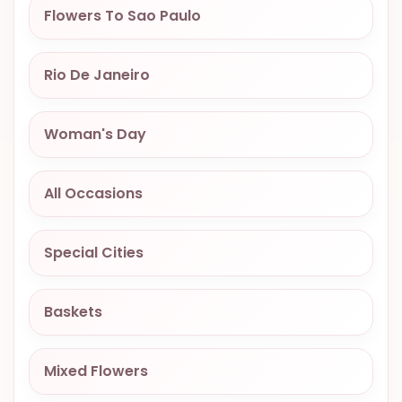
Flowers To Sao Paulo
OCCASIONS
SPECIAL
CITIES
Rio De Janeiro
BASKETS
Woman's Day
MIXED
FLOWERS
All Occasions
ROSES
LOVE
Special Cities
FUNERAL
Baskets
CONTACT
Mixed Flowers
+55
(33)